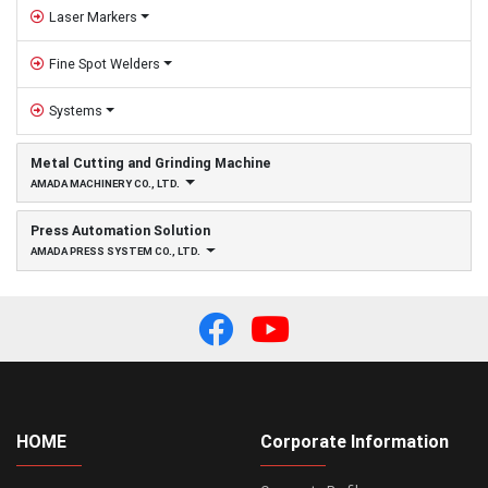
Laser Markers
Fine Spot Welders
Systems
Metal Cutting and Grinding Machine
AMADA MACHINERY CO., LTD.
Press Automation Solution
AMADA PRESS SYSTEM CO., LTD.
HOME
Corporate Information