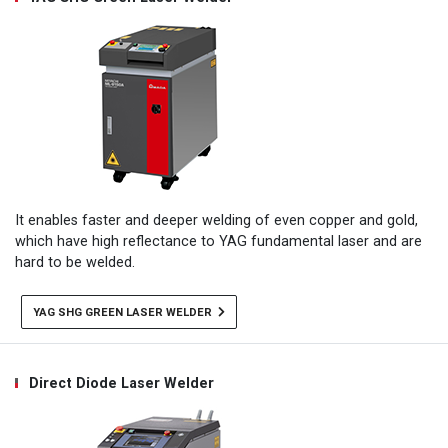
It enables faster and deeper welding of even copper and gold,
which have high reflectance to YAG fundamental laser and are
hard to be welded.
YAG SHG GREEN LASER WELDER
Direct Diode Laser Welder