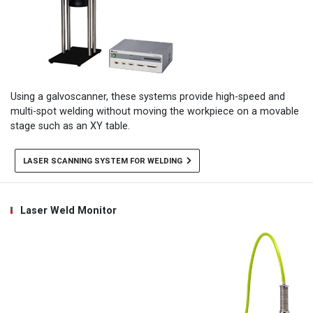
Using a galvoscanner, these systems provide high-speed and
multi-spot welding without moving the workpiece on a movable
stage such as an XY table.
LASER SCANNING SYSTEM FOR WELDING
Laser Weld Monitor