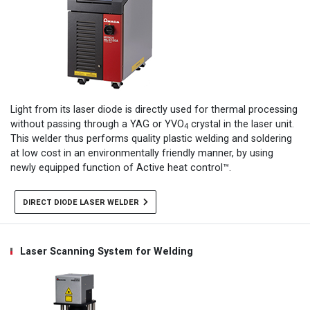
Light from its laser diode is directly used for thermal processing
without passing through a YAG or YVO
crystal in the laser unit.
4
This welder thus performs quality plastic welding and soldering
at low cost in an environmentally friendly manner, by using
newly equipped function of Active heat control™.
DIRECT DIODE LASER WELDER
Laser Scanning System for Welding