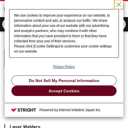
We use cookies to improve your experience on our website, to
personalize content and ads, to analyze our traffic. We share
information about your use of our website with our advertising
and analytics partners, who may combine it with other
information that you have provided to them or that they have
collected from your use of their services.
Home
Product Information
Micro Welding (AMADA)
Please click [Cookie Settings] to customize your cookie settings
on our website.
Micro Welding
AMADA Micro Welding Section
Privacy Policy
AMADA (Micro Welding) offers products mainly for welding or
Do Not Sell My Personal Information
joining and marking the electronic parts of automotive electrical
equipment, secondary batteries, household electrical
Accept Cookies
appliances, medical equipment and other familiar products, and
operates throughout the world in manufacture to service under
an integrated system.
Powered by Internet Initiative Japan Inc.
Laser Welders