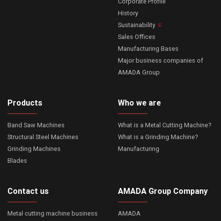
Corporate Profile
History
Sustainability
Sales Offices
Manufacturing Bases
Major business companies of
AMADA Group
Products
Who we are
Band Saw Machines
What is a Metal Cutting Machine?
Structural Steel Machines
What is a Grinding Machine?
Grinding Machines
Manufacturing
Blades
Contact us
AMADA Group Company
Metal cutting machine business
AMADA