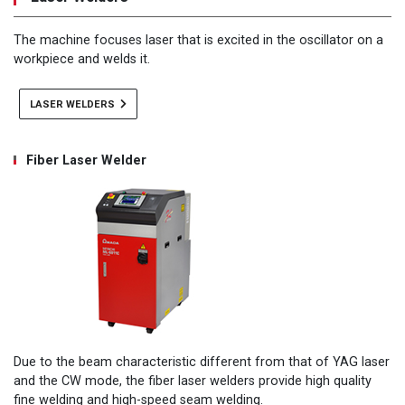
The machine focuses laser that is excited in the oscillator on a
workpiece and welds it.
LASER WELDERS
Fiber Laser Welder
Due to the beam characteristic different from that of YAG laser
and the CW mode, the fiber laser welders provide high quality
fine welding and high-speed seam welding.