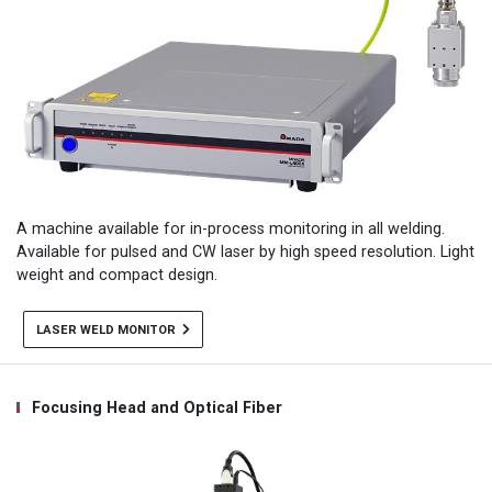
A machine available for in-process monitoring in all welding.
Available for pulsed and CW laser by high speed resolution. Light
weight and compact design.
LASER WELD MONITOR
Focusing Head and Optical Fiber