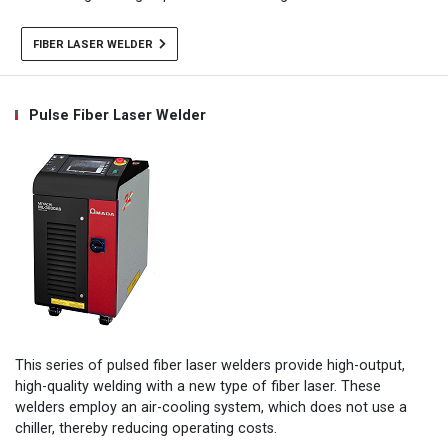
FIBER LASER WELDER
Pulse Fiber Laser Welder
This series of pulsed fiber laser welders provide high-output,
high-quality welding with a new type of fiber laser. These
welders employ an air-cooling system, which does not use a
chiller, thereby reducing operating costs.