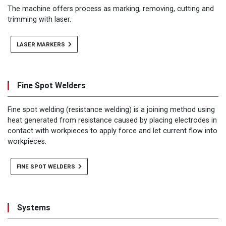
The machine offers process as marking, removing, cutting and
trimming with laser.
LASER MARKERS
Fine Spot Welders
Fine spot welding (resistance welding) is a joining method using
heat generated from resistance caused by placing electrodes in
contact with workpieces to apply force and let current flow into
workpieces.
FINE SPOT WELDERS
Systems