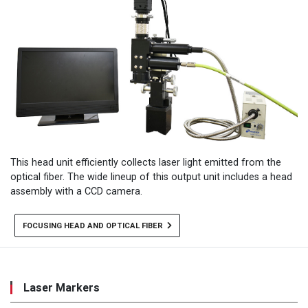
This head unit efficiently collects laser light emitted from the
optical fiber. The wide lineup of this output unit includes a head
assembly with a CCD camera.
FOCUSING HEAD AND OPTICAL FIBER
Laser Markers