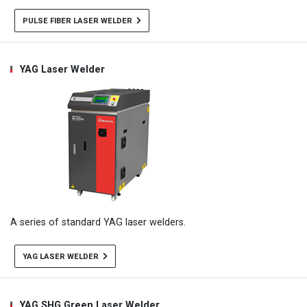
PULSE FIBER LASER WELDER
YAG Laser Welder
A series of standard YAG laser welders.
YAG LASER WELDER
YAG SHG Green Laser Welder