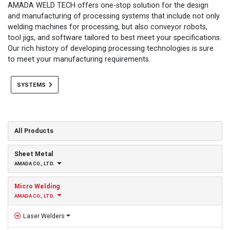
AMADA WELD TECH offers one-stop solution for the design
and manufacturing of processing systems that include not only
welding machines for processing, but also conveyor robots,
tool jigs, and software tailored to best meet your specifications.
Our rich history of developing processing technologies is sure
to meet your manufacturing requirements.
SYSTEMS
All Products
Sheet Metal
AMADA CO., LTD.
Micro Welding
AMADA CO., LTD.
Laser Welders